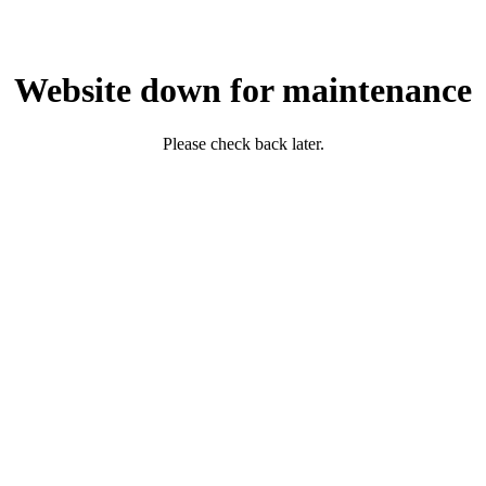
Website down for maintenance
Please check back later.