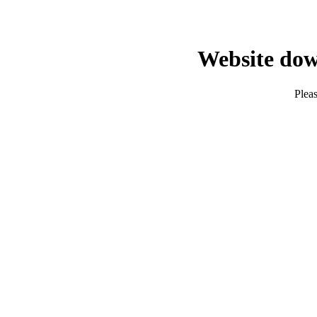
Website dow
Pleas