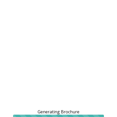
Generating Brochure