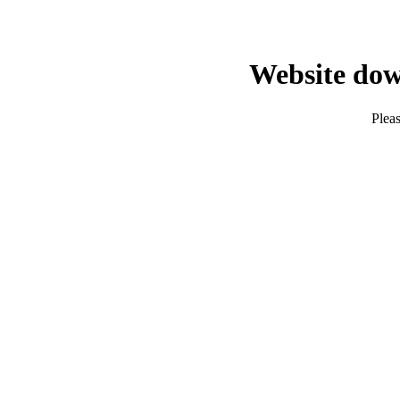
Website dow
Pleas