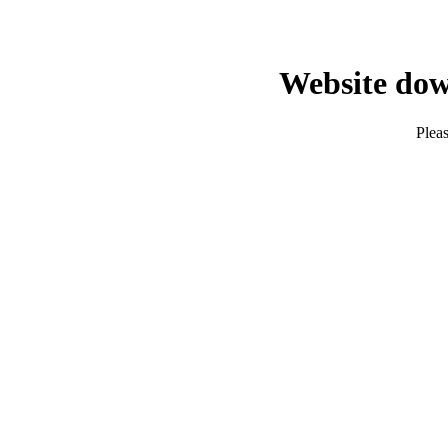
Website dow
Pleas