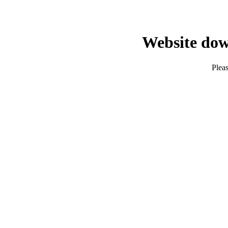
Website dow
Pleas