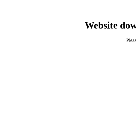
Website dow
Pleas