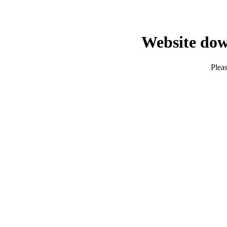
Website dow
Pleas