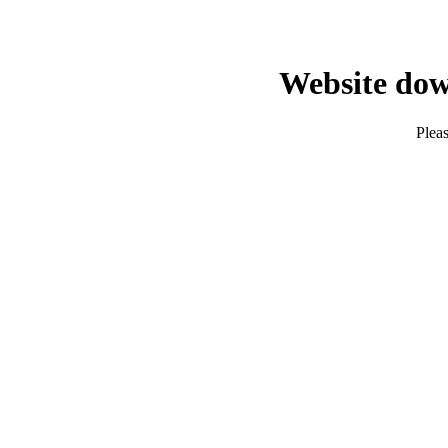
Website dow
Pleas